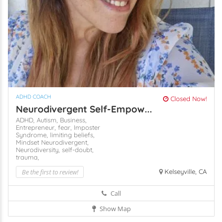
ADHD COACH
Closed Now!
Neurodivergent Self-Empow...
ADHD,
Autism,
Business,
Entrepreneur,
fear,
Imposter
Syndrome,
limiting beliefs,
Mindset
Neurodivergent,
Neurodiversity,
self-doubt,
trauma,
Be the first to review!
Kelseyville, CA
Call
Show Map