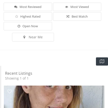
Most Reviewed
Most Viewed
Highest Rated
Best Match
Open Now
Near Me
Recent Listings
Showing 1 of 1