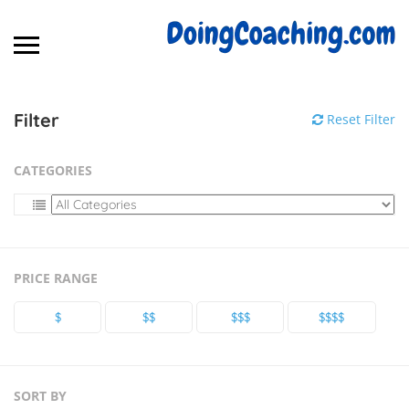
Filter
Reset Filter
CATEGORIES
PRICE RANGE
$
$$
$$$
$$$$
SORT BY