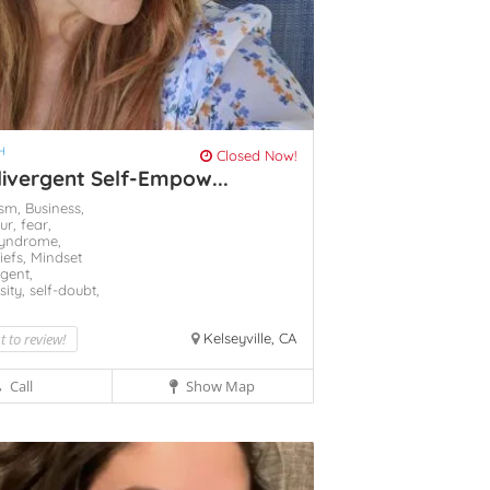
H
Closed Now!
ivergent Self-Empow...
ism,
Business,
ur,
fear,
Syndrome,
liefs,
Mindset
gent,
sity,
self-doubt,
st to review!
Kelseyville, CA
Call
Show Map