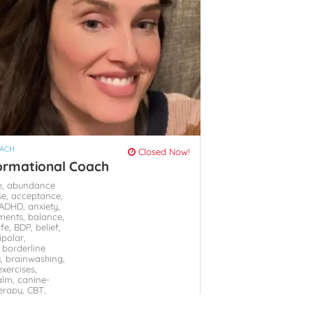
OACH
Closed Now!
ormational Coach
e,
abundance
se,
acceptance,
ADHD,
anxiety,
ments,
balance,
ife,
BDP,
belief,
ipolar,
,
borderline
y,
brainwashing,
xercises,
alm,
canine-
herapy,
CBT,
hange of
hange of