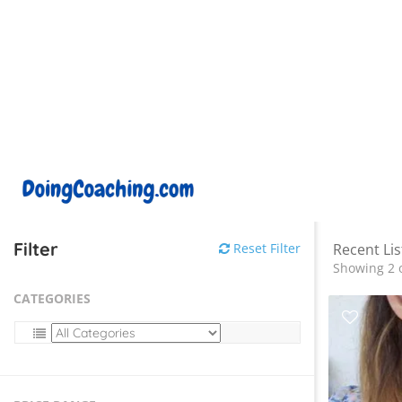
Filter
Reset Filter
Recent Lis
Showing 2 o
CATEGORIES