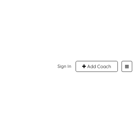
Sign In
Add Coach