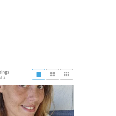
tings
f 2