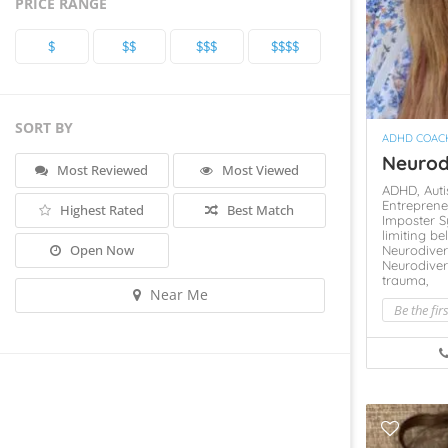
PRICE RANGE
$
$$
$$$
$$$$
SORT BY
ADHD COAC
Neurod
Most Reviewed
Most Viewed
ADHD,
Aut
Entreprene
Highest Rated
Best Match
Imposter 
limiting be
Open Now
Neurodiver
Neurodiver
trauma,
Near Me
Be the fir