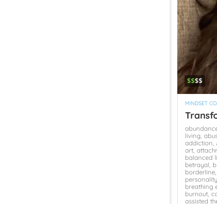
$$
$$
MINDSET C
Transf
abundanc
living,
abu
addiction,
art,
attach
balanced l
betrayal,
b
borderline
personalit
breathing e
burnout,
c
assisted t
Change,
c
mindset,
c