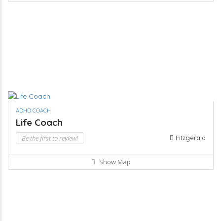
ADHD COACH
Life Coach
Be the first to review!
Fitzgerald
Show Map