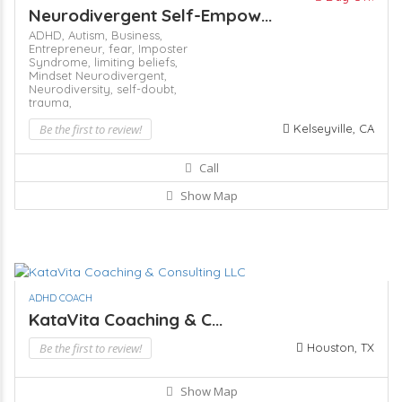
Neurodivergent Self-Empow...
ADHD,
Autism,
Business,
Entrepreneur,
fear,
Imposter
Syndrome,
limiting beliefs,
Mindset
Neurodivergent,
Neurodiversity,
self-doubt,
trauma,
Be the first to review!
Kelseyville, CA
Call
Show Map
ADHD COACH
KataVita Coaching & C...
Be the first to review!
Houston, TX
Show Map