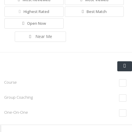
Highest Rated
Best Match
Open Now
Near Me
Course
Group Coaching
One-On-One