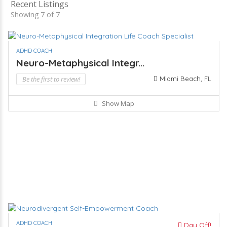
Recent Listings
Showing 7 of 7
ADHD COACH
Neuro-Metaphysical Integr...
Be the first to review!
Miami Beach, FL
Show Map
ADHD COACH
Day Off!