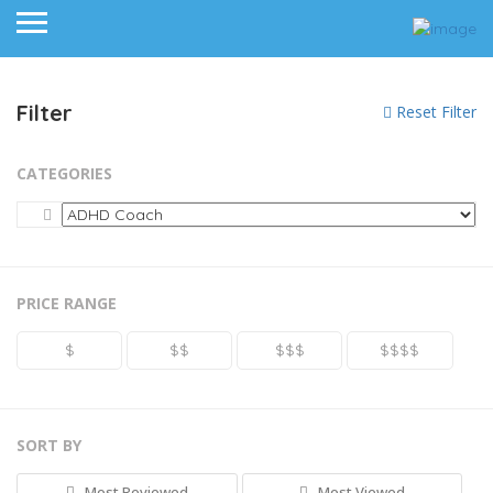
Filter
Reset Filter
CATEGORIES
PRICE RANGE
$
$$
$$$
$$$$
SORT BY
Most Reviewed
Most Viewed