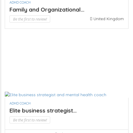
ADHD COACH
Family and Organizational...
Be the first to review!
United Kingdom
ADHD COACH
Elite business strategist...
Be the first to review!