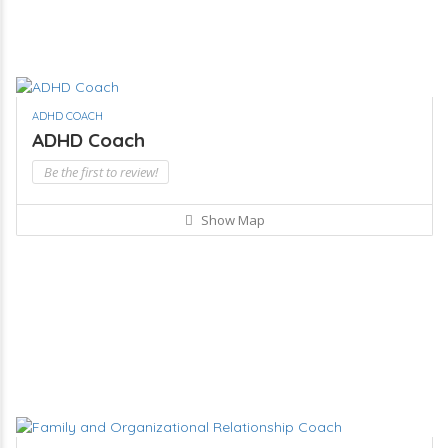
ADHD COACH
ADHD Coach
Be the first to review!
Show Map