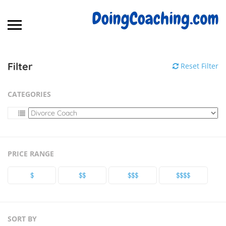
Filter
Reset Filter
CATEGORIES
PRICE RANGE
$
$$
$$$
$$$$
SORT BY