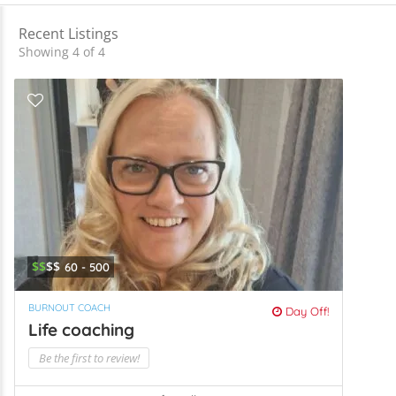
Recent Listings
Showing 4 of 4
$$
$$
60 - 500
BURNOUT COACH
Day Off!
Life coaching
Be the first to review!