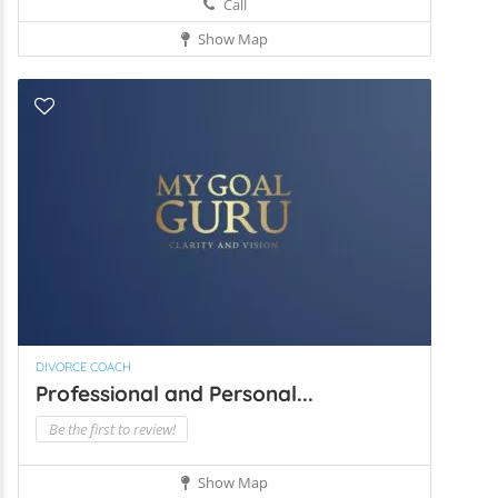
Call
Show Map
DIVORCE COACH
Professional and Personal...
Be the first to review!
Show Map