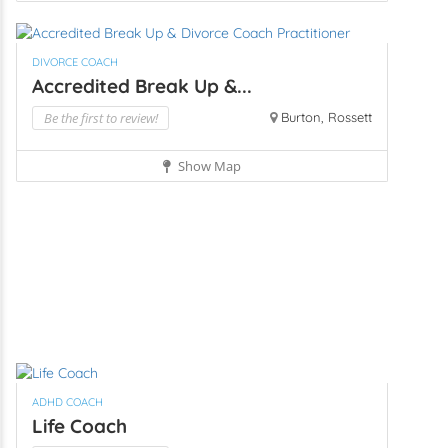
DIVORCE COACH
Accredited Break Up &...
Be the first to review!
Burton, Rossett
Show Map
ADHD COACH
Life Coach