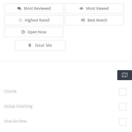
Most Reviewed
Most Viewed
Highest Rated
Best Match
Open Now
Near Me
Course
Group Coaching
One-On-One