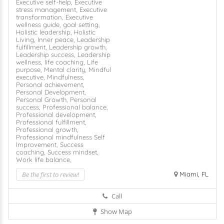
Executive self-help,
Executive
stress management,
Executive
transformation,
Executive
wellness guide,
goal setting,
Holistic leadership,
Holistic
Living,
Inner peace,
Leadership
fulfillment,
Leadership growth,
Leadership success,
Leadership
wellness,
life coaching,
Life
purpose,
Mental clarity,
Mindful
executive,
Mindfulness,
Personal achievement,
Personal Development,
Personal Growth,
Personal
success,
Professional balance,
Professional development,
Professional fulfillment,
Professional growth,
Professional mindfulness
Self
Improvement,
Success
coaching,
Success mindset,
Work life balance,
Be the first to review!
Miami, FL
Call
Show Map