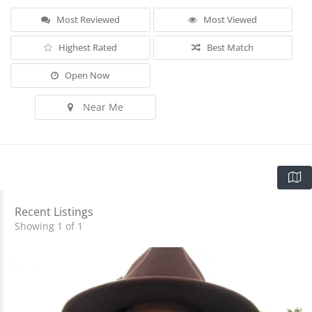
Most Reviewed
Most Viewed
Highest Rated
Best Match
Open Now
Near Me
Recent Listings
Showing 1 of 1