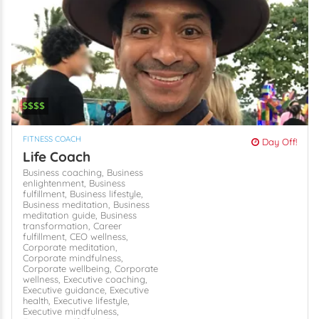
$$$$
FITNESS COACH
Day Off!
Life Coach
Business coaching,
Business
enlightenment,
Business
fulfillment,
Business lifestyle,
Business meditation,
Business
meditation guide,
Business
transformation,
Career
fulfillment,
CEO wellness,
Corporate meditation,
Corporate mindfulness,
Corporate wellbeing,
Corporate
wellness,
Executive coaching,
Executive guidance,
Executive
health,
Executive lifestyle,
Executive mindfulness,