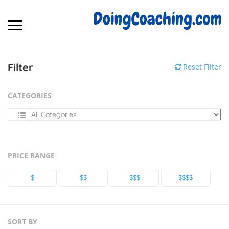
Filter
Reset Filter
CATEGORIES
PRICE RANGE
$
$$
$$$
$$$$
SORT BY