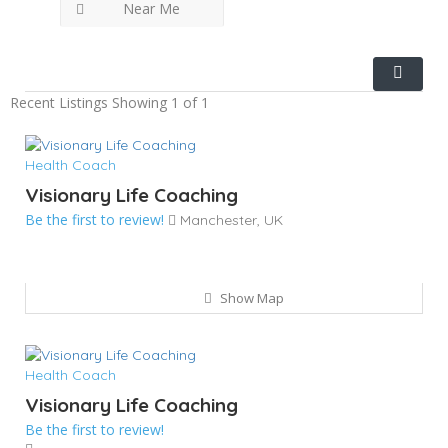
Near Me
Recent Listings
Showing 1 of 1
Health Coach
Visionary Life Coaching
Be the first to review!
Manchester, UK
Show Map
Health Coach
Visionary Life Coaching
Be the first to review!