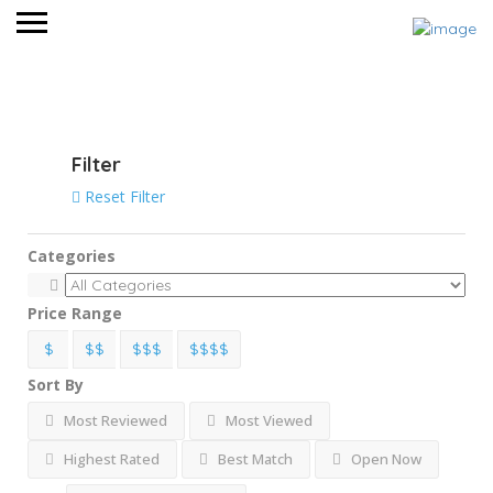
View on map
Filter
Reset Filter
Categories
Price Range
$
$$
$$$
$$$$
Sort By
Most Reviewed
Most Viewed
Highest Rated
Best Match
Open Now