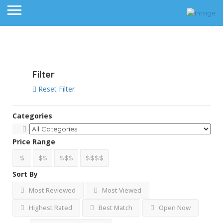
View on map
Filter
Reset Filter
Categories
Price Range
$
$$
$$$
$$$$
Sort By
Most Reviewed
Most Viewed
Highest Rated
Best Match
Open Now