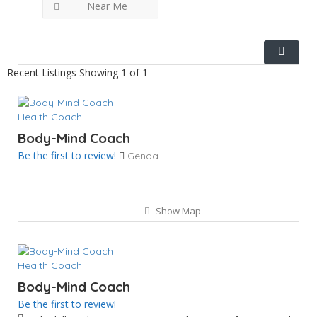
Near Me
Recent Listings
Showing 1 of 1
Health Coach
Body-Mind Coach
Be the first to review!
Genoa
Show Map
Health Coach
Body-Mind Coach
Be the first to review!