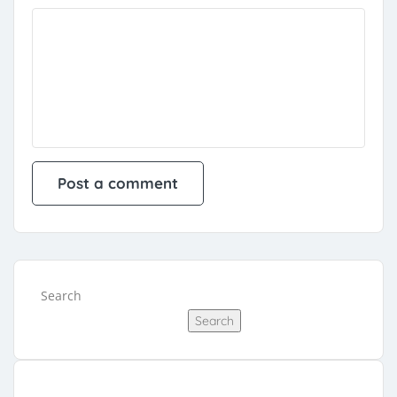
Search
Search