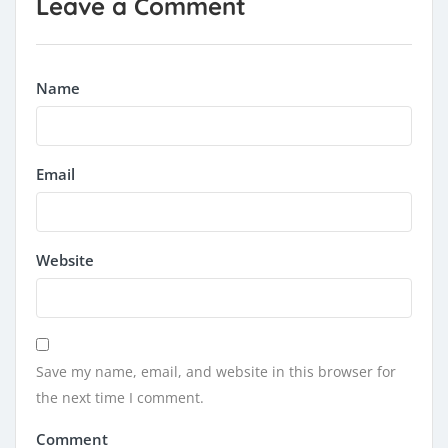
Leave a Comment
Name
Email
Website
Save my name, email, and website in this browser for
the next time I comment.
Comment