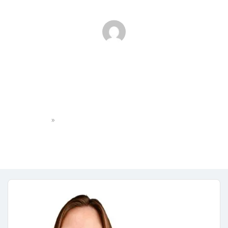
589A9D54-AAEA-4C81-
967C-25742949F27D
»
Home
589A9D54-AAEA-4C81-967C-25742949F27D
Eileens Path
No Comments
January 23, 2025