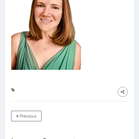
Previous