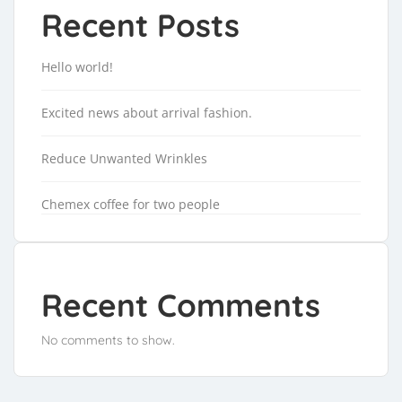
Recent Posts
Hello world!
Excited news about arrival fashion.
Reduce Unwanted Wrinkles
Chemex coffee for two people
Recent Comments
No comments to show.