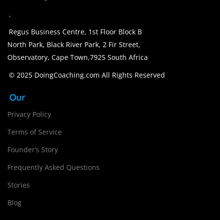
.
Regus Business Centre, 1st Floor Block B
North Park, Black River Park, 2 Fir Street,
Observatory, Cape Town,7925 South Africa
© 2025 DoingCoaching.com All Rights Reserved
Our
Privacy Policy
Terms of Service
Founder’s Story
Frequently Asked Questions
Stories
Blog