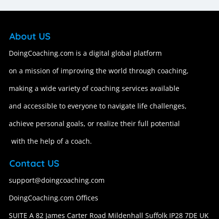
About US
DoingCoaching.com is a digital global platform
on a mission of improving the world through coaching,
making a wide variety of coaching services available
and accessible to everyone to navigate life challenges,
achieve personal goals, or realize their full potential
with the help of a coach.
Contact US
support@doingcoaching.com
DoingCoaching.com Offices
SUITE A 82 James Carter Road Mildenhall Suffolk IP28 7DE UK