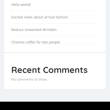
Hello world!
Excited news about arrival fashion.
Reduce Unwanted Wrinkles
Chemex coffee for two people
Recent Comments
No comments to show.