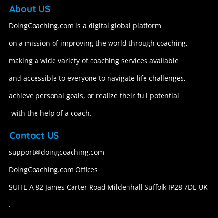
About US
DoingCoaching.com is a digital global platform
on a mission of improving the world through coaching,
making a wide variety of coaching services available
and accessible to everyone to navigate life challenges,
achieve personal goals, or realize their full potential
with the help of a coach.
Contact US
support@doingcoaching.com
DoingCoaching.com Offices
SUITE A 82 James Carter Road Mildenhall Suffolk IP28 7DE UK
.