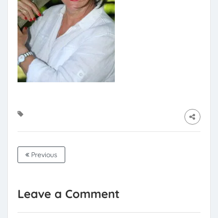
Previous
Leave a Comment