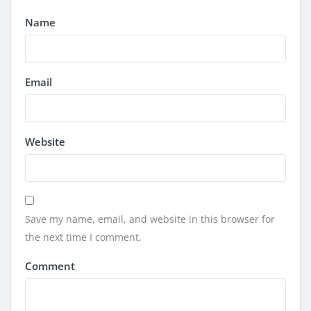
Name
Email
Website
Save my name, email, and website in this browser for
the next time I comment.
Comment