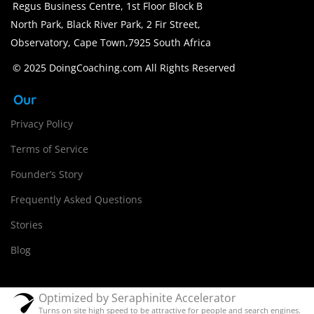
Regus Business Centre, 1st Floor Block B
North Park, Black River Park, 2 Fir Street,
Observatory, Cape Town,7925 South Africa
© 2025 DoingCoaching.com All Rights Reserved
Our
Privacy Policy
Terms of Service
Founder’s Story
Frequently Asked Questions
Stories
Blog
Optimized by Seraphinite Accelerator
Turns on site high speed to be attractive for people and search engines.