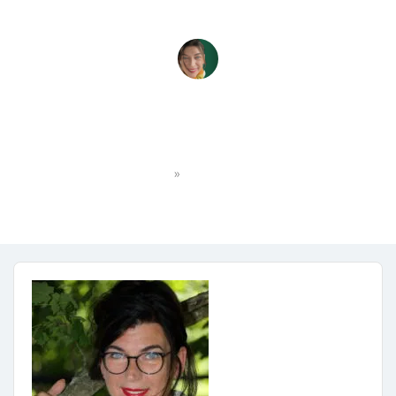
_MG_7639
»
Home
_MG_7639
DWS
No Comments
October 15, 2025