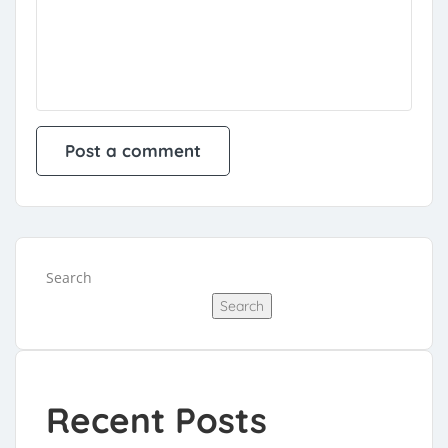
Search
Search
Recent Posts