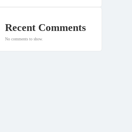
Recent Comments
No comments to show.