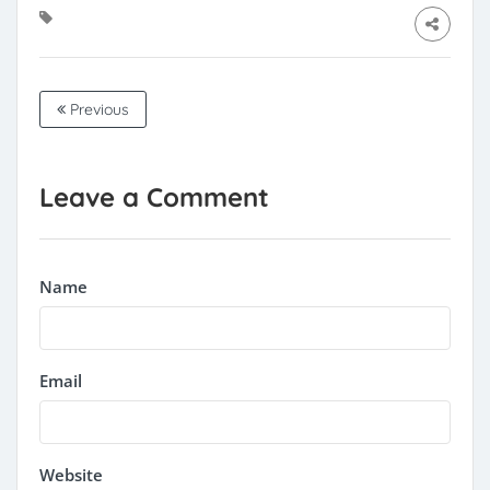
Previous
Leave a Comment
Name
Email
Website