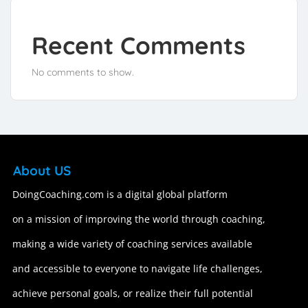
Recent Comments
No comments to show.
About US
DoingCoaching.com is a digital global platform
on a mission of improving the world through coaching,
making a wide variety of coaching services available
and accessible to everyone to navigate life challenges,
achieve personal goals, or realize their full potential