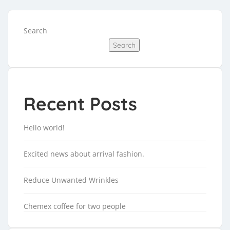
Search
Search
Recent Posts
Hello world!
Excited news about arrival fashion.
Reduce Unwanted Wrinkles
Chemex coffee for two people