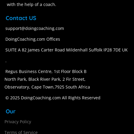
with the help of a coach.
Contact US
support@doingcoaching.com
DoingCoaching.com Offices
SUITE A 82 James Carter Road Mildenhall Suffolk IP28 7DE UK
.
Regus Business Centre, 1st Floor Block B
North Park, Black River Park, 2 Fir Street,
Observatory, Cape Town,7925 South Africa
© 2025 DoingCoaching.com All Rights Reserved
Our
Privacy Policy
Terms of Service