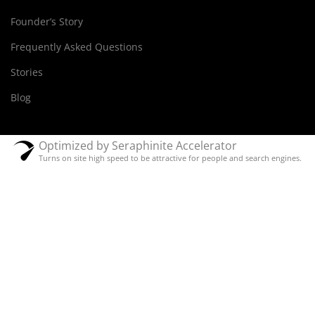
Founder’s Story
Frequently Asked Questions
Stories
Blog
Optimized by Seraphinite Accelerator
Turns on site high speed to be attractive for people and search engines.