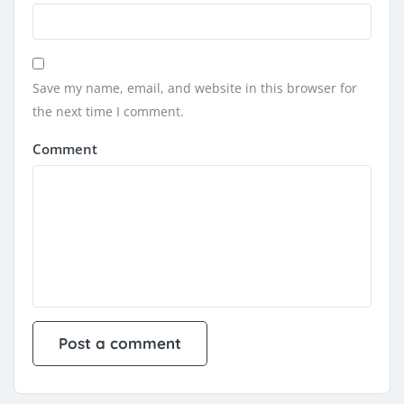
Save my name, email, and website in this browser for
the next time I comment.
Comment