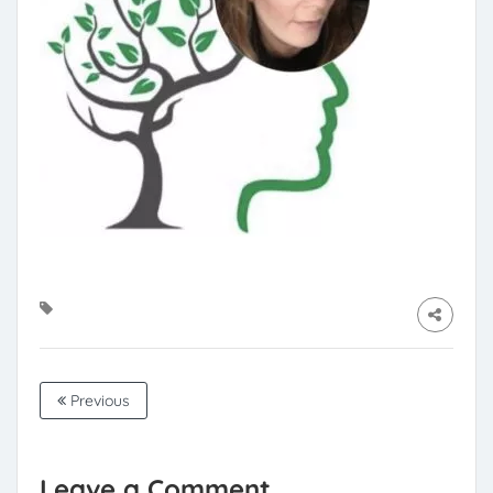
Previous
Leave a Comment