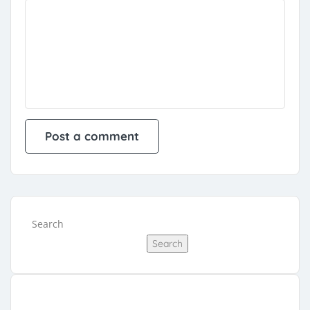
Search
Search