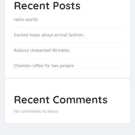
Recent Posts
Hello world!
Excited news about arrival fashion.
Reduce Unwanted Wrinkles
Chemex coffee for two people
Recent Comments
No comments to show.