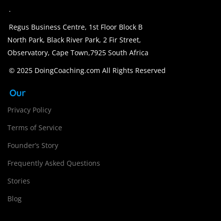
.
Regus Business Centre, 1st Floor Block B
North Park, Black River Park, 2 Fir Street,
Observatory, Cape Town,7925 South Africa
© 2025 DoingCoaching.com All Rights Reserved
Our
Privacy Policy
Terms of Service
Founder’s Story
Frequently Asked Questions
Stories
Blog