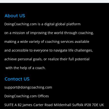
About US
DoingCoaching.com is a digital global platform
on a mission of improving the world through coaching,
making a wide variety of coaching services available
and accessible to everyone to navigate life challenges,
achieve personal goals, or realize their full potential
with the help of a coach.
Contact US
support@doingcoaching.com
DoingCoaching.com Offices
SUITE A 82 James Carter Road Mildenhall Suffolk IP28 7DE UK