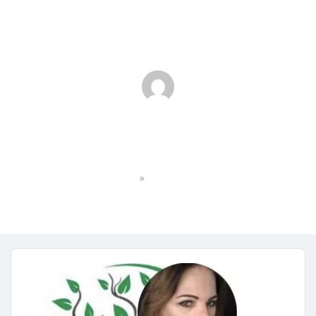
IMG_1159
»
Home
IMG_1159
No Comments
July 25, 2023