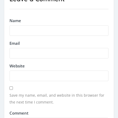
Name
Email
Website
Save my name, email, and website in this browser for
the next time I comment.
Comment