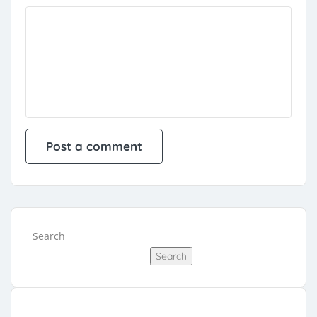
Search
Search