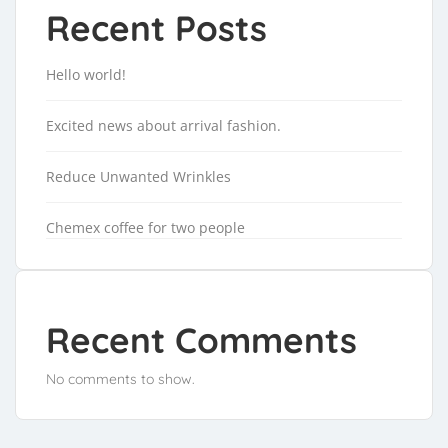
Recent Posts
Hello world!
Excited news about arrival fashion.
Reduce Unwanted Wrinkles
Chemex coffee for two people
Recent Comments
No comments to show.