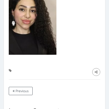
Previous