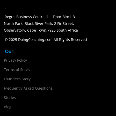
.
Regus Business Centre, 1st Floor Block B
North Park, Black River Park, 2 Fir Street,
Observatory, Cape Town,7925 South Africa
© 2025 DoingCoaching.com All Rights Reserved
Our
Privacy Policy
Terms of Service
Founder’s Story
Frequently Asked Questions
Stories
Blog