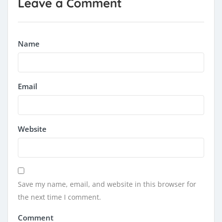
Leave a Comment
Name
Email
Website
Save my name, email, and website in this browser for
the next time I comment.
Comment