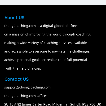
About US
DoingCoaching.com is a digital global platform
on a mission of improving the world through coaching,
making a wide variety of coaching services available
and accessible to everyone to navigate life challenges,
achieve personal goals, or realize their full potential
with the help of a coach.
Contact US
support@doingcoaching.com
DoingCoaching.com Offices
SUITE A 82 James Carter Road Mildenhall Suffolk IP28 7DE UK