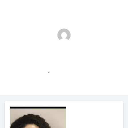
thumbnail_IMG_5279
»
Home
thumbnail_IMG_5279
No Comments
January 5, 2024