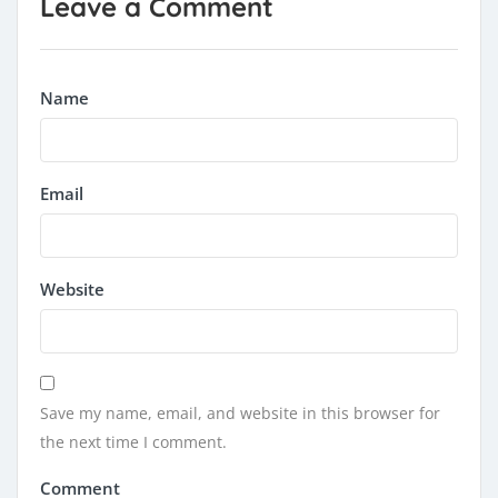
Leave a Comment
Name
Email
Website
Save my name, email, and website in this browser for
the next time I comment.
Comment