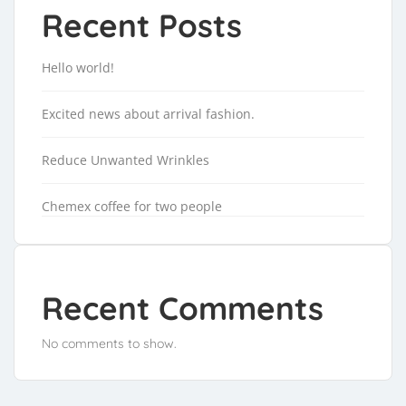
Recent Posts
Hello world!
Excited news about arrival fashion.
Reduce Unwanted Wrinkles
Chemex coffee for two people
Recent Comments
No comments to show.