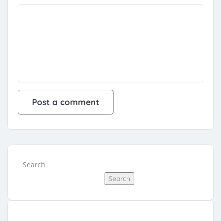
Search
Search