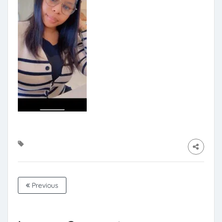
Previous