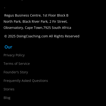
.
Regus Business Centre, 1st Floor Block B
North Park, Black River Park, 2 Fir Street,
Observatory, Cape Town,7925 South Africa
© 2025 DoingCoaching.com All Rights Reserved
Our
Privacy Policy
Terms of Service
Founder’s Story
Frequently Asked Questions
Stories
Blog