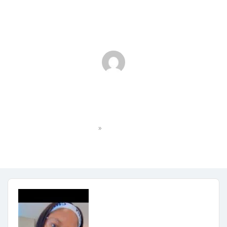
Screenshot
»
Home
Screenshot
faith.maxulu3183
No Comments
October 21, 2025