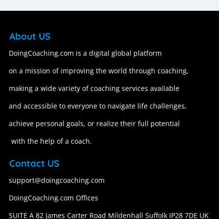
About US
DoingCoaching.com is a digital global platform
on a mission of improving the world through coaching,
making a wide variety of coaching services available
and accessible to everyone to navigate life challenges,
achieve personal goals, or realize their full potential
with the help of a coach.
Contact US
support@doingcoaching.com
DoingCoaching.com Offices
SUITE A 82 James Carter Road Mildenhall Suffolk IP28 7DE UK