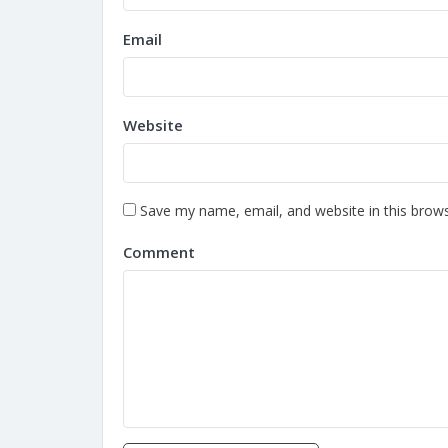
Email
Website
Save my name, email, and website in this brows
Comment