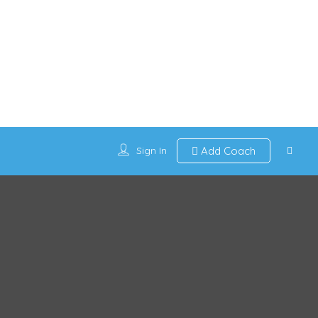
Sign In
Add Coach