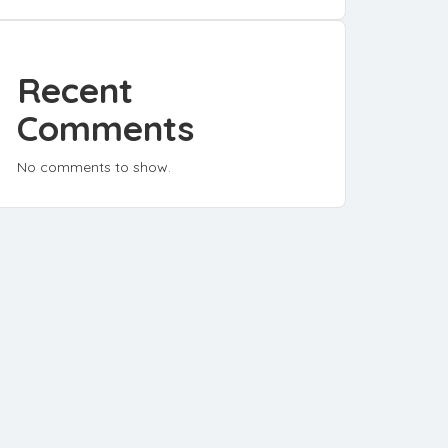
Recent
Comments
No comments to show.