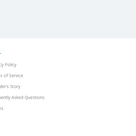
r
cy Policy
s of Service
er’s Story
uently Asked Questions
es