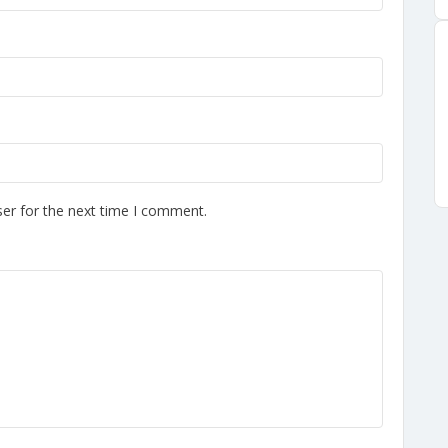
er for the next time I comment.