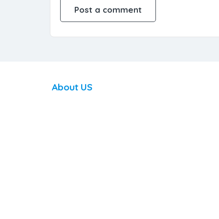
About US
DoingCoaching.com is a digital global platform
on a mission of improving the world through coachin
making a wide variety of coaching services available
and accessible to everyone to navigate life challenge
achieve personal goals, or realize their full potential
with the help of a coach.