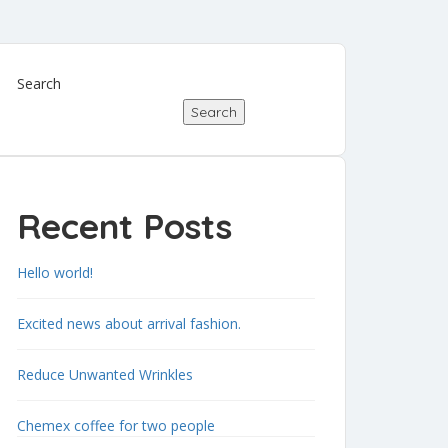
Search
Search
Recent Posts
Hello world!
Excited news about arrival fashion.
Reduce Unwanted Wrinkles
Chemex coffee for two people