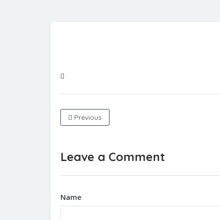
Previous
Leave a Comment
Name