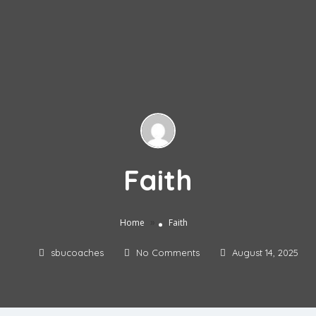
Faith
»
Home
Faith
sbucoaches
No Comments
August 14, 2025