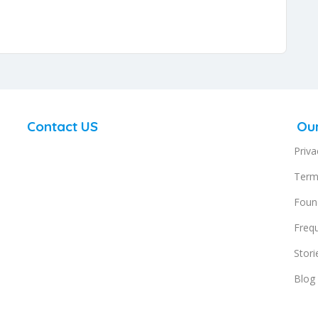
Contact US
Ou
support@doingcoaching.com
Priva
g,
DoingCoaching.com Offices
Term
SUITE A 82 James Carter Road Mildenhall Suffolk IP28
Found
7DE UK
s,
Freq
.
Stori
Regus Business Centre, 1st Floor Block B
Blog
North Park, Black River Park, 2 Fir Street,
Observatory, Cape Town,7925 South Africa