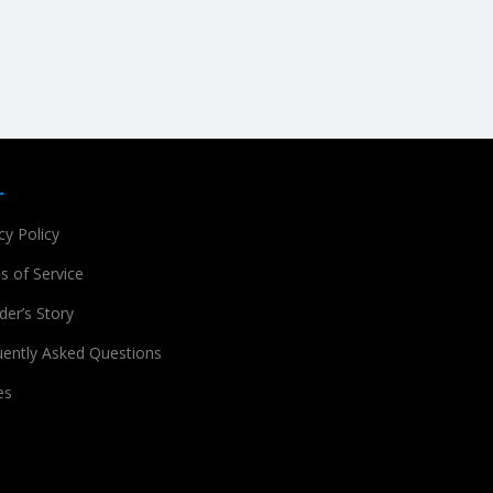
r
cy Policy
s of Service
er’s Story
uently Asked Questions
es