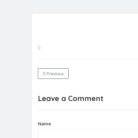
Previous
Leave a Comment
Name