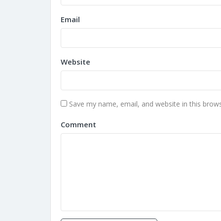
Email
Website
Save my name, email, and website in this brows
Comment