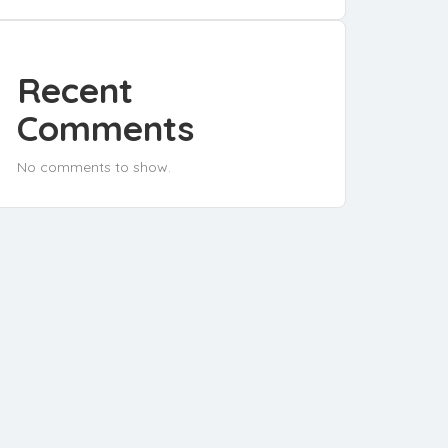
Recent
Comments
No comments to show.