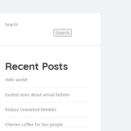
Search
Search
Recent Posts
Hello world!
Excited news about arrival fashion.
Reduce Unwanted Wrinkles
Chemex coffee for two people