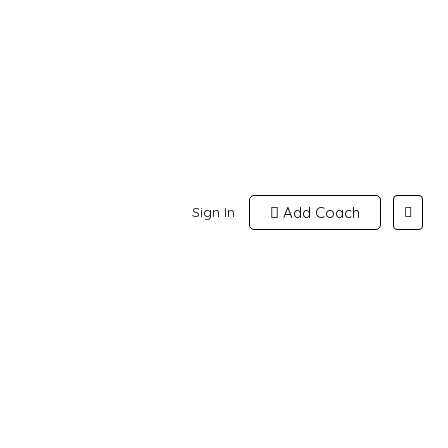
Sign In
Add Coach