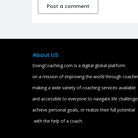
About US
DoingCoaching.com is a digital global platform
on a mission of improving the world through coachin
making a wide variety of coaching services available
and accessible to everyone to navigate life challenge
achieve personal goals, or realize their full potential
with the help of a coach.