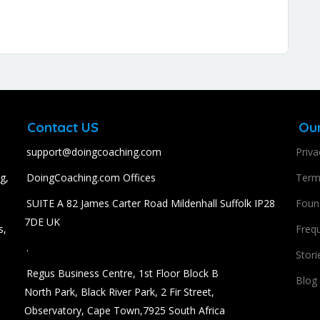
Contact US
Ou
support@doingcoaching.com
Priva
g,
DoingCoaching.com Offices
Term
SUITE A 82 James Carter Road Mildenhall Suffolk IP28
Found
7DE UK
s,
Freq
.
Stori
Regus Business Centre, 1st Floor Block B
Blog
North Park, Black River Park, 2 Fir Street,
Observatory, Cape Town,7925 South Africa