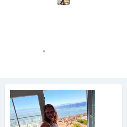
MicrosoftTeams-image
(3)
»
Home
MicrosoftTeams-image (3)
jana.dostalova81055
No Comments
June 29, 2023