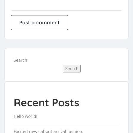
Search
Search
Recent Posts
Hello world!
Excited news about arrival fashion.