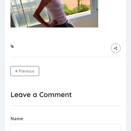
Previous
Leave a Comment
Name