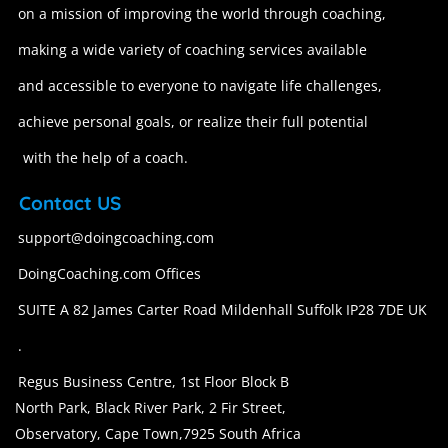
on a mission of improving the world through coaching,
making a wide variety of coaching services available
and accessible to everyone to navigate life challenges,
achieve personal goals, or realize their full potential
with the help of a coach.
Contact US
support@doingcoaching.com
DoingCoaching.com Offices
SUITE A 82 James Carter Road Mildenhall Suffolk IP28 7DE UK
.
Regus Business Centre, 1st Floor Block B
North Park, Black River Park, 2 Fir Street,
Observatory, Cape Town,7925 South Africa