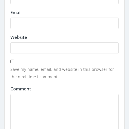
Email
Website
Save my name, email, and website in this browser for
the next time I comment.
Comment