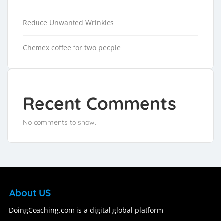
Reduce Unwanted Wrinkles
Chemex coffee for two people
Recent Comments
No comments to show.
About US
DoingCoaching.com is a digital global platform