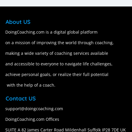
About US
DoingCoaching.com is a digital global platform
on a mission of improving the world through coaching,
making a wide variety of coaching services available
and accessible to everyone to navigate life challenges,
achieve personal goals, or realize their full potential
with the help of a coach.
Contact US
support@doingcoaching.com
DoingCoaching.com Offices
SUITE A 82 James Carter Road Mildenhall Suffolk IP28 7DE UK