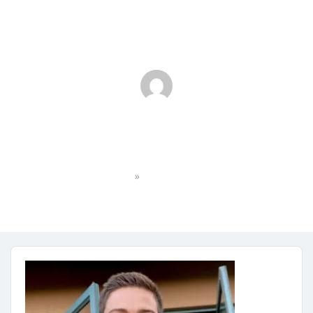
IMG_6943 2
»
Home
IMG_6943 2
No Comments
May 31, 2024