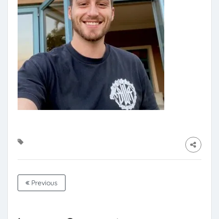
Previous