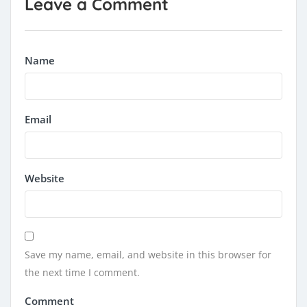
Leave a Comment
Name
Email
Website
Save my name, email, and website in this browser for
the next time I comment.
Comment