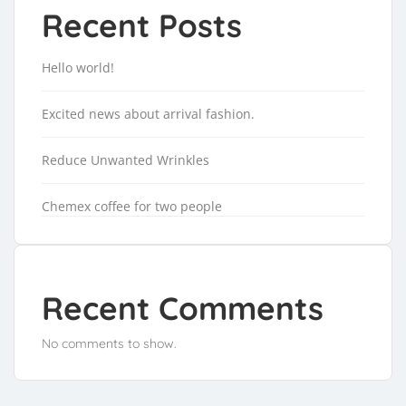
Recent Posts
Hello world!
Excited news about arrival fashion.
Reduce Unwanted Wrinkles
Chemex coffee for two people
Recent Comments
No comments to show.