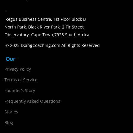
.
Regus Business Centre, 1st Floor Block B
North Park, Black River Park, 2 Fir Street,
Observatory, Cape Town,7925 South Africa
© 2025 DoingCoaching.com All Rights Reserved
Our
Privacy Policy
Terms of Service
Founder’s Story
Frequently Asked Questions
Stories
Blog