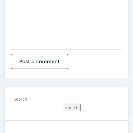
Search
Search