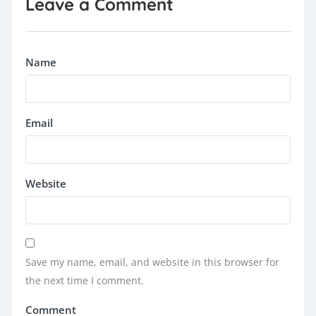
Leave a Comment
Name
Email
Website
Save my name, email, and website in this browser for
the next time I comment.
Comment