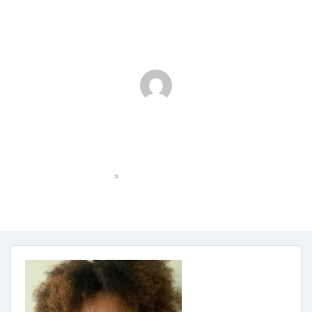
Professional Shot_Irah
»
Home
Professional Shot_Irah
irahgates9871
No Comments
January 29, 2024