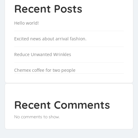
Recent Posts
Hello world!
Excited news about arrival fashion.
Reduce Unwanted Wrinkles
Chemex coffee for two people
Recent Comments
No comments to show.