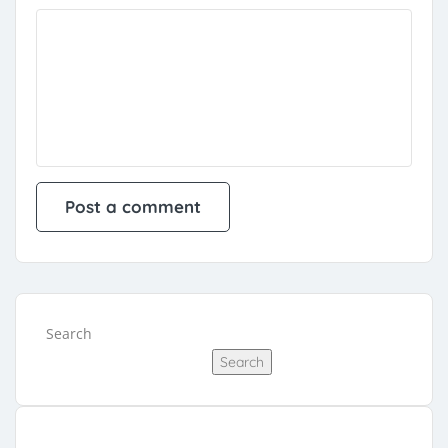
Search
Search