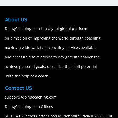
About US
DoingCoaching.com is a digital global platform
on a mission of improving the world through coaching,
making a wide variety of coaching services available
and accessible to everyone to navigate life challenges,
achieve personal goals, or realize their full potential
with the help of a coach.
Contact US
support@doingcoaching.com
DoingCoaching.com Offices
SUITE A 82 James Carter Road Mildenhall Suffolk IP28 7DE UK