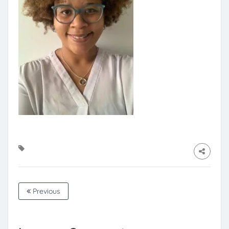
Previous