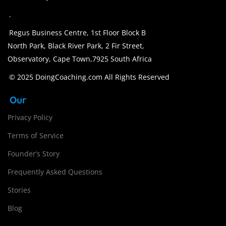
.
Regus Business Centre, 1st Floor Block B
North Park, Black River Park, 2 Fir Street,
Observatory, Cape Town,7925 South Africa
© 2025 DoingCoaching.com All Rights Reserved
Our
Privacy Policy
Terms of Service
Founder’s Story
Frequently Asked Questions
Stories
Blog