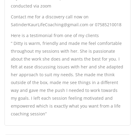
conducted via zoom
Contact me for a discovery call now on
SatinderKaurLifeCoaching@gmail.com or 07585210018
Here is a testimonial from one of my clients
“ Ditty is warm, friendly and made me feel comfortable
throughout my sessions with her. She is passionate
about the work she does and wants the best for you. I
felt at ease discussing issues with her and she adapted
her approach to suit my needs. She made me think
outside of the box, made me see things in a different
way and gave me the push I needed to work towards
my goals. I left each session feeling motivated and
empowered which is exactly what you want from a life
coaching session”