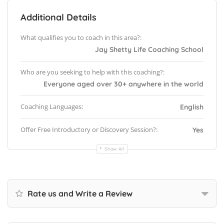
Additional Details
What qualifies you to coach in this area?:
Jay Shetty Life Coaching School
Who are you seeking to help with this coaching?:
Everyone aged over 30+ anywhere in the world
Coaching Languages:
English
Offer Free Introductory or Discovery Session?:
Yes
Show All
Rate us and Write a Review