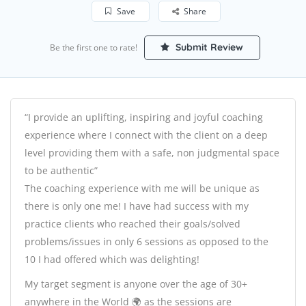
Save
Share
Submit Review
Be the first one to rate!
“I provide an uplifting, inspiring and joyful coaching
experience where I connect with the client on a deep
level providing them with a safe, non judgmental space
to be authentic”
The coaching experience with me will be unique as
there is only one me! I have had success with my
practice clients who reached their goals/solved
problems/issues in only 6 sessions as opposed to the
10 I had offered which was delighting!
My target segment is anyone over the age of 30+
anywhere in the World 🌍 as the sessions are