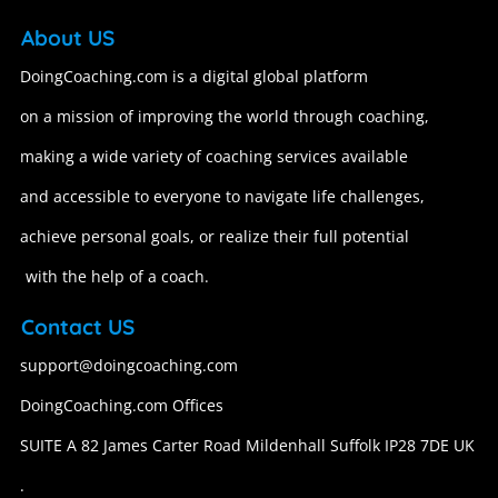
About US
DoingCoaching.com is a digital global platform
on a mission of improving the world through coaching,
making a wide variety of coaching services available
and accessible to everyone to navigate life challenges,
achieve personal goals, or realize their full potential
with the help of a coach.
Contact US
support@doingcoaching.com
DoingCoaching.com Offices
SUITE A 82 James Carter Road Mildenhall Suffolk IP28 7DE UK
.