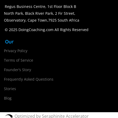
Regus Business Centre, 1st Floor Block B
North Park, Black River Park, 2 Fir Street,
Observatory, Cape Town,7925 South Africa
© 2025 DoingCoaching.com All Rights Reserved
Our
Privacy Policy
Terms of Service
Founder’s Story
Frequently Asked Questions
Stories
Blog
Optimized by Seraphinite Accelerator