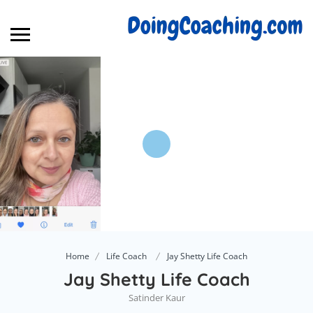
Home
Life Coach
Jay Shetty Life Coach
Jay Shetty Life Coach
Satinder Kaur