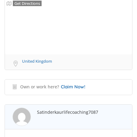
Get Directions
United Kingdom
Own or work here?
Claim Now!
Satinderkaurlifecoaching7087