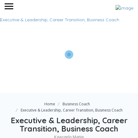
Home
Business Coach
Executive & Leadership, Career Transition, Business Coach
Executive & Leadership, Career
Transition, Business Coach
Kgaogelo Matjie