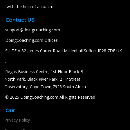
with the help of a coach.
Contact US
support@doingcoaching.com
DoingCoaching.com Offices
SUITE A 82 James Carter Road Mildenhall Suffolk IP28 7DE UK
.
Regus Business Centre, 1st Floor Block B
North Park, Black River Park, 2 Fir Street,
Observatory, Cape Town,7925 South Africa
© 2025 DoingCoaching.com All Rights Reserved
Our
Privacy Policy