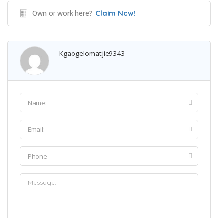
Own or work here?
Claim Now!
Kgaogelomatjie9343