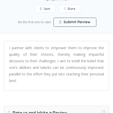
Save
Share
Submit Review
Be the first one to rate!
I partner with clients to empower them to improve the
quality of their choices, thereby making impactful
decisions to their challenges. I aim to instill the belief that
one’s abilities and talents can be continuously improved;
parallel to the effort they put into reaching their personal
best.
Rate us and Write a Review