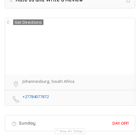
Get Directions
Johannesburg, South Africa
+27784077872
Sunday
DAY OFF!
Show All Timings