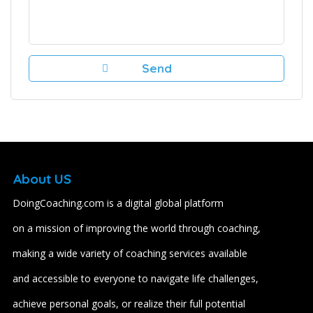
About US
DoingCoaching.com is a digital global platform
on a mission of improving the world through coaching,
making a wide variety of coaching services available
and accessible to everyone to navigate life challenges,
achieve personal goals, or realize their full potential