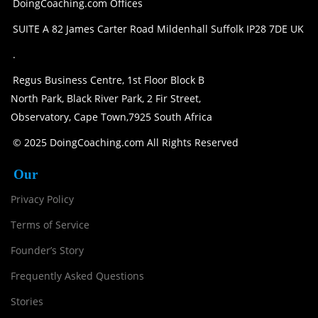
DoingCoaching.com Offices
SUITE A 82 James Carter Road Mildenhall Suffolk IP28 7DE UK
.
Regus Business Centre, 1st Floor Block B
North Park, Black River Park, 2 Fir Street,
Observatory, Cape Town,7925 South Africa
© 2025 DoingCoaching.com All Rights Reserved
Our
Privacy Policy
Terms of Service
Founder’s Story
Frequently Asked Questions
Stories