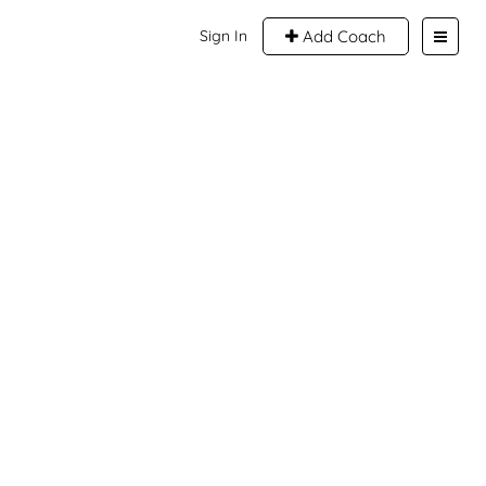
Sign In
Add Coach