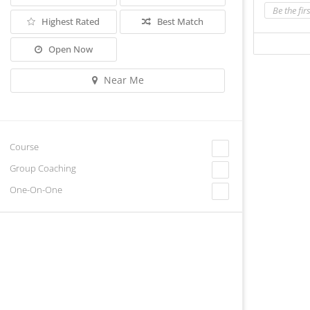
Be the fir
Highest Rated
Best Match
Open Now
Near Me
Course
Group Coaching
One-On-One