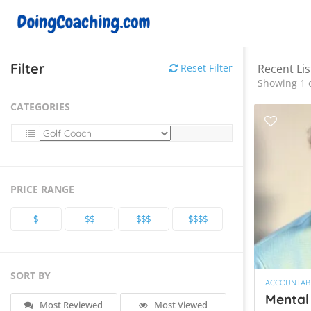
Filter
Reset Filter
Recent Lis
Showing 1 o
CATEGORIES
PRICE RANGE
$
$$
$$$
$$$$
SORT BY
ACCOUNTABI
Mental
Most Reviewed
Most Viewed