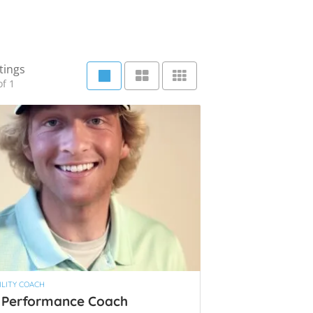
tings
f 1
LITY COACH
 Performance Coach