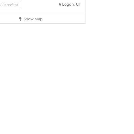
st to review!
Logan, UT
Show Map